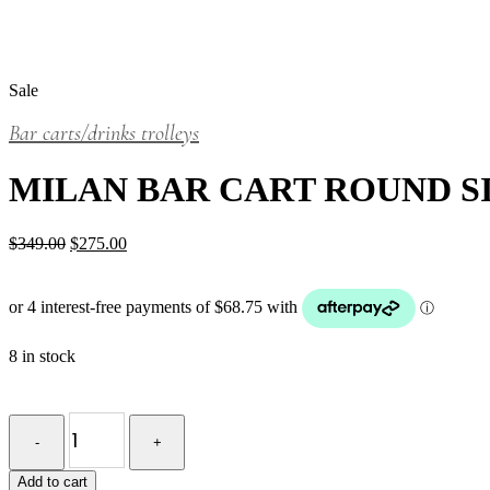
Sale
Bar carts/drinks trolleys
MILAN BAR CART ROUND S
Original
Current
$
349.00
$
275.00
price
price
was:
is:
$349.00.
$275.00.
8 in stock
MILAN
BAR
CART
ROUND
Add to cart