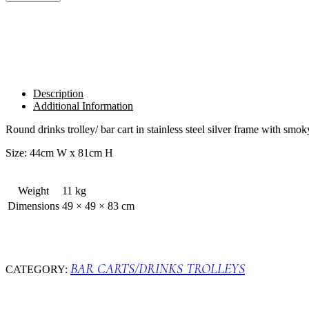
SILVER
quantity
Description
Additional Information
Round drinks trolley/ bar cart in stainless steel silver frame with smok
Size: 44cm W x 81cm H
Weight
11 kg
Dimensions
49 × 49 × 83 cm
BAR CARTS/DRINKS TROLLEYS
CATEGORY: