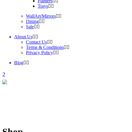
Planters
Trays
WallArt/Mirrors
Dining
Sale
About Us
Contact Us
Terms & Conditions
Privacy Policy
Blog
Shop