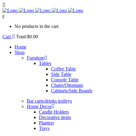
0
No products in the cart.
Cart
Total:
$
0.00
Home
Shop
Furniture
Tables
Coffee Table
Side Table
Console Table
Chairs/Ottomans
Cabinets/Side Boards
Bar carts/drinks trolleys
Home Decor
Candle Holders
Decorative items
Planters
Trays