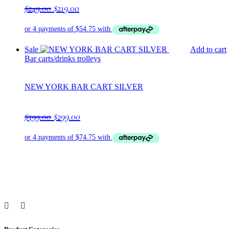
Original
Current
$
249.00
$
219.00
price
price
was:
is:
$249.00.
$219.00.
Sale
Add to cart
Bar carts/drinks trolleys
NEW YORK BAR CART SILVER
Original
Current
$
399.00
$
299.00
price
price
was:
is:
$399.00.
$299.00.