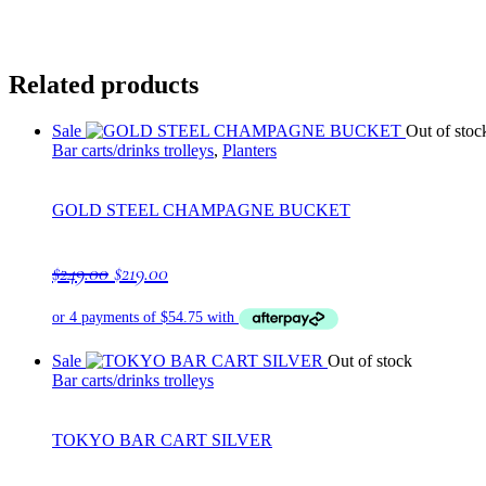
Related products
Sale
Out of stoc
Bar carts/drinks trolleys
,
Planters
GOLD STEEL CHAMPAGNE BUCKET
Original
Current
$
249.00
$
219.00
price
price
was:
is:
$249.00.
$219.00.
Sale
Out of stock
Bar carts/drinks trolleys
TOKYO BAR CART SILVER