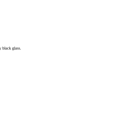
y black glass.