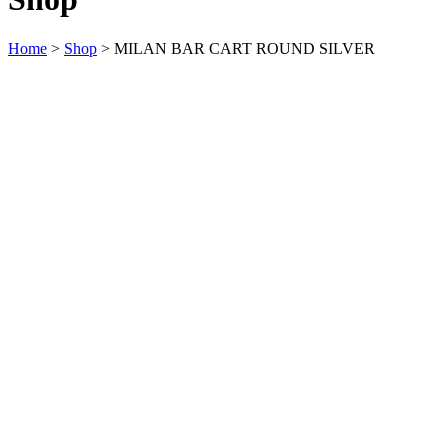
Home
>
Shop
>
MILAN BAR CART ROUND SILVER