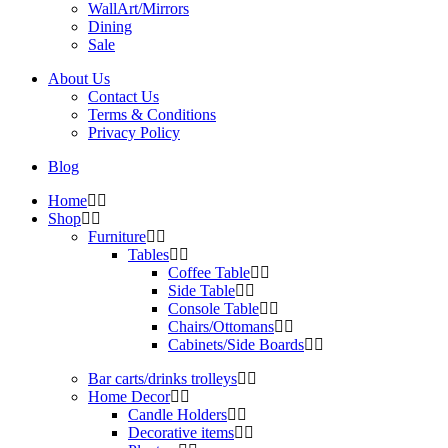
WallArt/Mirrors
Dining
Sale
About Us
Contact Us
Terms & Conditions
Privacy Policy
Blog
Home
Shop
Furniture
Tables
Coffee Table
Side Table
Console Table
Chairs/Ottomans
Cabinets/Side Boards
Bar carts/drinks trolleys
Home Decor
Candle Holders
Decorative items