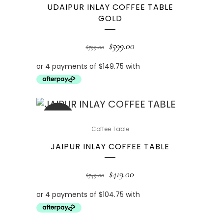
UDAIPUR INLAY COFFEE TABLE
GOLD
$
599.00
$
799.00
SALE
Coffee Table
JAIPUR INLAY COFFEE TABLE
$
419.00
$
749.00