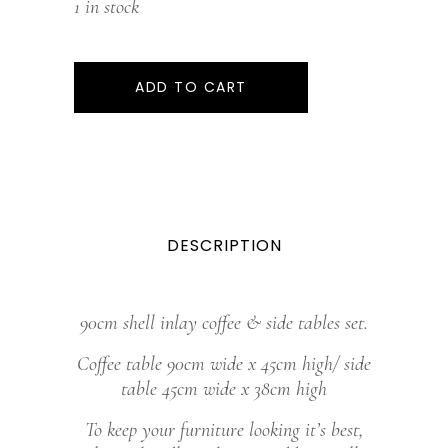
1 in stock
ADD TO CART
DESCRIPTION
90cm shell inlay coffee & side tables set.
Coffee table 90cm wide x 45cm high/ side
table 45cm wide x 38cm high
To keep your furniture looking it’s best,