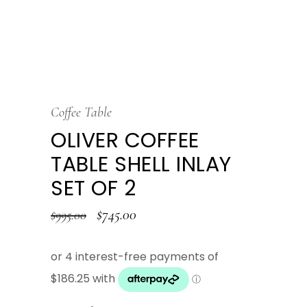
Coffee Table
OLIVER COFFEE
TABLE SHELL INLAY
SET OF 2
$
745.00
$
995.00