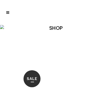
SHOP
Home
>
Shop
>
OLIVER COFFEE TABLE SHELL
INLAY SET OF 2
SALE