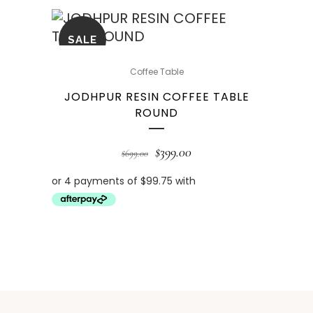
SALE
Coffee Table
JODHPUR RESIN COFFEE TABLE
ROUND
$
399.00
$
699.00