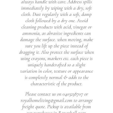
always handle with care. Address spills
immediately by wiping with a dry, soft
cloth. Dust regularly with a soft, damp
cloth followed by a dry one. Avoid
cleaning products with acid, vinegar or
ammonia, as abrasive ingredients can
damage the surface. when moving, make
sure you lift up the piece instead of
dragging it. Also protect the surface when
using crayons, markers etc. each piece is
uniquely handcrafted so a slight
variation in color, texture or appearance
is completely normal & adds to the
characteristic of the product.
Please contact us on 0403238707 or
royalhomeliving@gmail.com to arrange
freight quote. Pickup is available from
our warehouse in Ravenhall 3023.