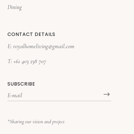
Dining
CONTACT DETAILS
E:
royalhomeliving@gmail.com
T:
+61 403 238 707
SUBSCRIBE
*Sharing our vision and project