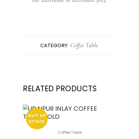
Coffee Table
CATEGORY:
RELATED PRODUCTS
OUT OF
SALE
STOCK
Coffee Table