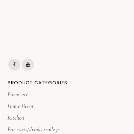
PRODUCT CATEGORIES
Furniture
Home Decor
Kitchen
Bar carts/drinks trolleys